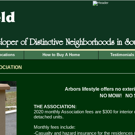
loper of Distinctive Neighborhoods in S
ocations
How to Buy A Home
Testimonials
OCIATIO
N
Arbors lifestyle offers no exter
NO MOW! NO 
T
HE ASSOCIATION:
2020 monthly Association fees are $300 for interior 
detached units.
Monthly fees include:
-Casualty and hazard insurance for the residences 