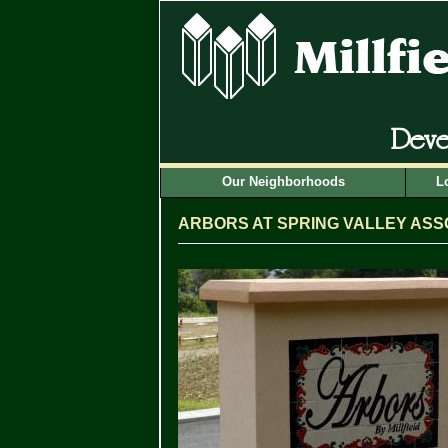
Deve
Our Neighborhoods
L
ARBORS AT SPRING VALLEY ASS