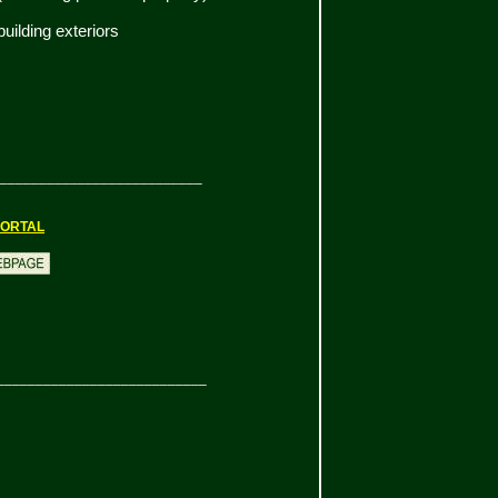
ilding exteriors
__________________________
ORTAL
___________________________