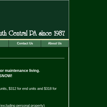
outh Central PA since 1987
Contact Us
About Us
ior maintenance living.
SNOW!
units, $312 for end units and $318 for
(excluding personal property)