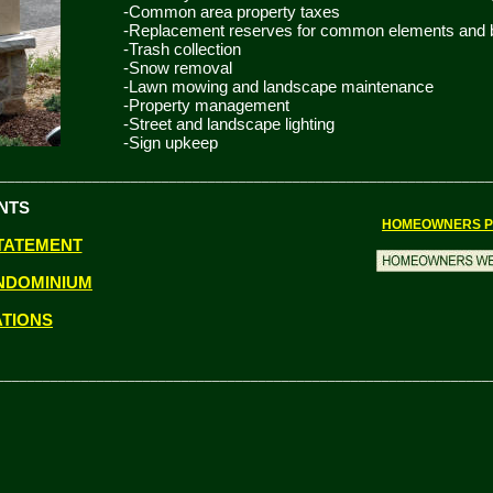
-Common area property taxes
-Replacement reserves for common elements and bu
-Trash collection
-Snow removal
-Lawn mowing and landscape maintenance
-Property management
-Street and landscape lighting
-Sign upkeep
________________________________________________________________
NTS
HOMEOWNERS P
TATEMENT
NDOMINIUM
ATIONS
________________________________________________________________