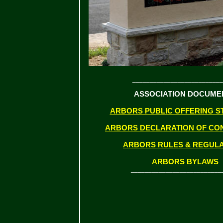
__________________________
ASSOCIATION DOCUME
ARBORS PUBLIC OFFERING S
ARBORS DECLARATION OF CO
ARBORS RULES & REGUL
ARBORS BYLAWS
__________________________